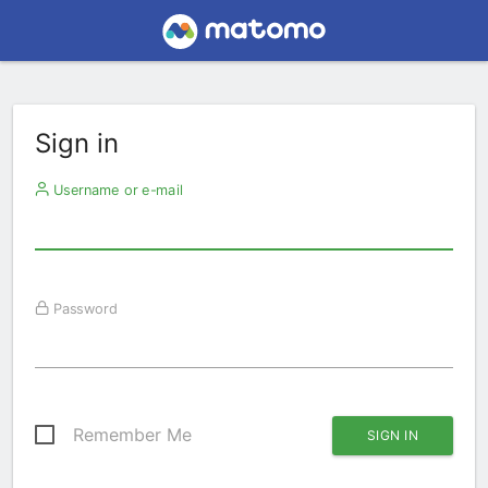
Sign in
Username or e-mail
Password
Remember Me